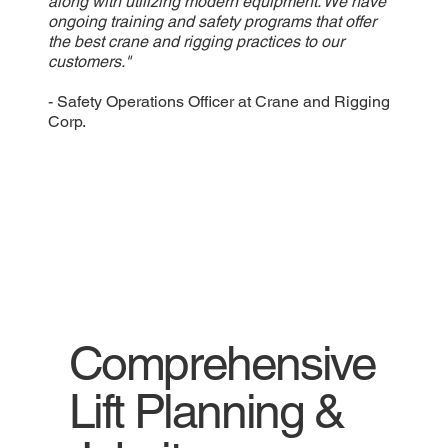
along with utilizing modern equipment. We have
ongoing training and safety programs that offer
the best crane and rigging practices to our
customers."
- Safety Operations Officer at Crane and Rigging
Corp.
Comprehensive
Lift Planning &