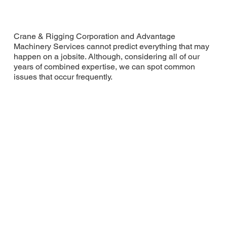
Crane & Rigging Corporation and Advantage
Machinery Services cannot predict everything that may
happen on a jobsite. Although, considering all of our
years of combined expertise, we can spot common
issues that occur frequently.