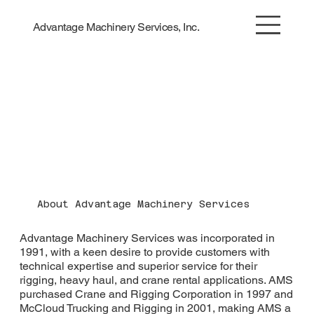
Advantage Machinery Services, Inc.
About Advantage Machinery Services
Advantage Machinery Services was incorporated in
1991, with a keen desire to provide customers with
technical expertise and superior service for their
rigging, heavy haul, and crane rental applications. AMS
purchased Crane and Rigging Corporation in 1997 and
McCloud Trucking and Rigging in 2001, making AMS a