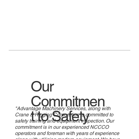
Our
Commitmen
"Advantage Machinery Services, along with
t to Safety
Crane & Rigging Corporation is committed to
safety training and equipment inspection. Our
commitment is in our experienced NCCCO
operators and foreman with years of experience