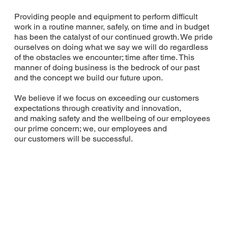
Providing people and equipment to perform difficult
work in a routine manner, safely, on time and in budget
has been the catalyst of our continued growth. We pride
ourselves on doing what we say we will do regardless
of the obstacles we encounter; time after time. This
manner of doing business is the bedrock of our past
and the concept we build our future upon.
We believe if we focus on exceeding our customers
expectations through creativity and innovation,
and making safety and the wellbeing of our employees
our prime concern; we, our employees and
our customers will be successful.