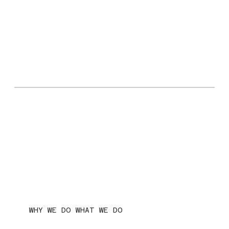
WHY WE DO WHAT WE DO