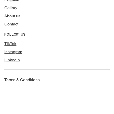
Gallery
About us
Contact
FOLLOW US
TikTok
Instagram
Linkedin
Terms & Conditions