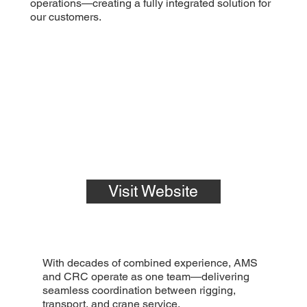
operations—creating a fully integrated solution for
our customers.
Visit Website
With decades of combined experience, AMS
and CRC operate as one team—delivering
seamless coordination between rigging,
transport, and crane service.