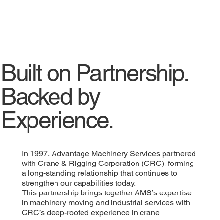
Built on Partnership.
Backed by
Experience.
In 1997, Advantage Machinery Services partnered
with Crane & Rigging Corporation (CRC), forming
a long-standing relationship that continues to
strengthen our capabilities today.
This partnership brings together AMS’s expertise
in machinery moving and industrial services with
CRC’s deep-rooted experience in crane