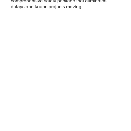
comprehensive safety package that eliminates
delays and keeps projects moving.