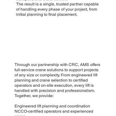
The result is a single, trusted partner capable
of handling every phase of your project, from
initial planning to final placement.
Through our partnership with CRC, AMS offers
full-service crane solutions to support projects
of any size or complexity. From engineered lift
planning and crane selection to certified
operators and on-site execution, every lift is
handled with precision and professionalism.
Together, we provide:
Engineered lift planning and coordination
NCCO-certified operators and experienced