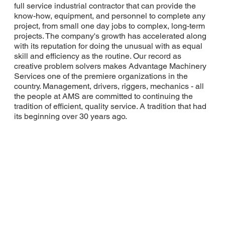
full service industrial contractor that can provide the
know-how, equipment, and personnel to complete any
project, from small one day jobs to complex, long-term
projects. The company's growth has accelerated along
with its reputation for doing the unusual with as equal
skill and efficiency as the routine. Our record as
creative problem solvers makes Advantage Machinery
Services one of the premiere organizations in the
country. Management, drivers, riggers, mechanics - all
the people at AMS are committed to continuing the
tradition of efficient, quality service. A tradition that had
its beginning over 30 years ago.