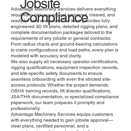
Jobsite
Advantage Machinery Services delivers everything
Compliance
required to get your project approved, cleared, and
ready for safe execution. Our team provides fully
engineered 3D lift plans, detailed rigging plans, and
complete documentation packages tailored to the
requirements of any jobsite or general contractor.
From radius charts and ground-bearing calculations
to crane configurations and load paths, every plan is
modeled with accuracy and clarity.
We also supply all necessary operator certifications,
rigging qualifications, equipment inspection records,
and site-specific safety documents to ensure
seamless onboarding with even the strictest site-
access protocols. Whether the project demands
OSHA training records, lift director qualifications,
JSA/THA documentation, or specialized compliance
paperwork, our team prepares it promptly and
professionally.
Advantage Machinery Services equips customers
with everything needed to gain jobsite approval—
clear plans, certified personnel, and a