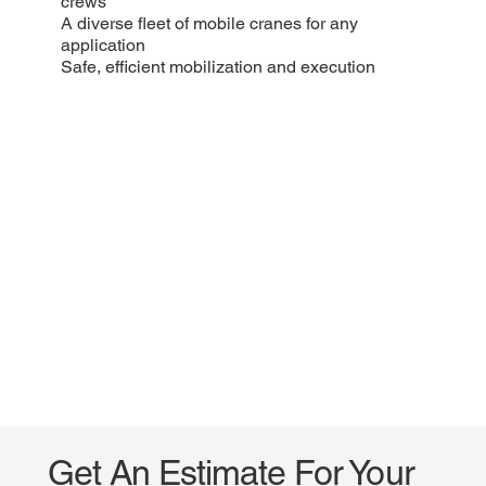
crews
A diverse fleet of mobile cranes for any
application
Safe, efficient mobilization and execution
Get An Estimate For Your