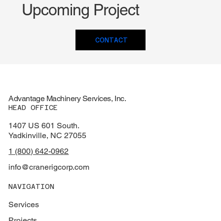
Upcoming Project
CONTACT
Advantage Machinery Services, Inc.
HEAD OFFICE
1407 US 601 South.
Yadkinville, NC 27055
1 (800) 642-0962
info@cranerigcorp.com
NAVIGATION
Services
Projects