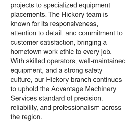
projects to specialized equipment
placements. The Hickory team is
known for its responsiveness,
attention to detail, and commitment to
customer satisfaction, bringing a
hometown work ethic to every job.
With skilled operators, well-maintained
equipment, and a strong safety
culture, our Hickory branch continues
to uphold the Advantage Machinery
Services standard of precision,
reliability, and professionalism across
the region.