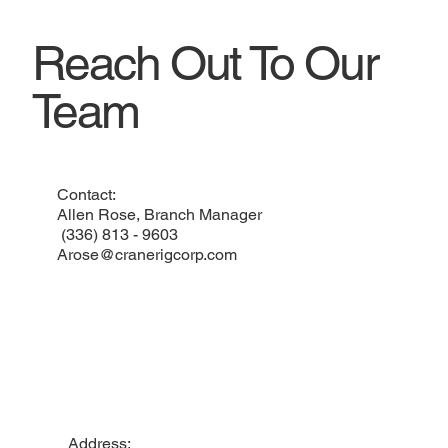
Reach Out To Our
Team
Contact:
Allen Rose, Branch Manager
(336) 813 - 9603
Arose@cranerigcorp.com
Address: