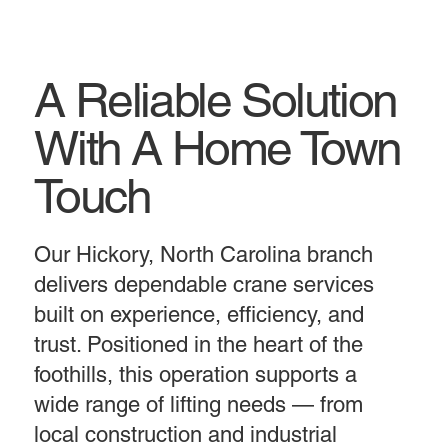
A Reliable Solution
With A Home Town
Touch
Our Hickory, North Carolina branch
delivers dependable crane services
built on experience, efficiency, and
trust. Positioned in the heart of the
foothills, this operation supports a
wide range of lifting needs — from
local construction and industrial