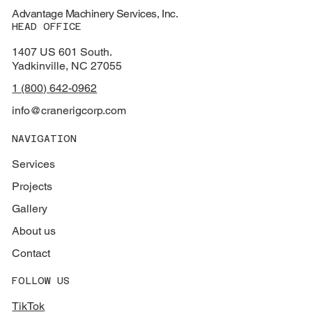
Advantage Machinery Services, Inc.
HEAD OFFICE
1407 US 601 South.
Yadkinville, NC 27055
1 (800) 642-0962
info@cranerigcorp.com
NAVIGATION
Services
Projects
Gallery
About us
Contact
FOLLOW US
TikTok