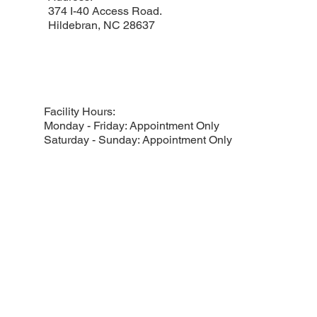
374 I-40 Access Road.
Hildebran, NC 28637
Facility Hours:
Monday - Friday: Appointment Only
Saturday - Sunday: Appointment Only