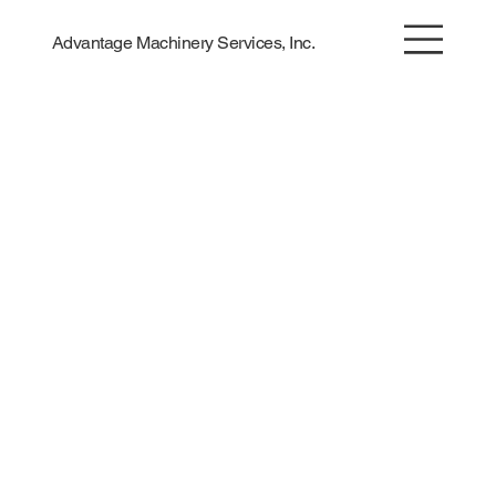
Advantage Machinery Services, Inc.