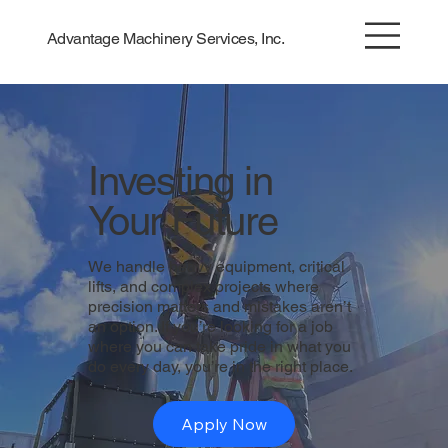
Advantage Machinery Services, Inc.
Investing in
Your Future
We handle heavy equipment, critical
lifts, and complex projects where
precision matters and mistakes aren’t
an option. If you’re looking for a job
where you can take pride in what you
do every day, you’re in the right place.
Apply Now