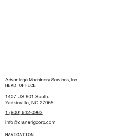
Advantage Machinery Services, Inc.
HEAD OFFICE
1407 US 601 South.
Yadkinville, NC 27055
1 (800) 642-0962
info@cranerigcorp.com
NAVIGATION