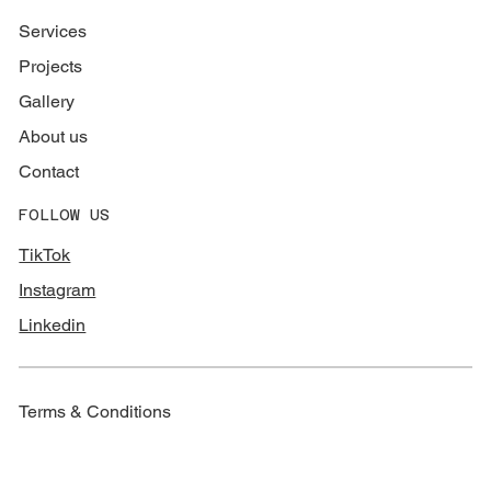
Services
Projects
Gallery
About us
Contact
FOLLOW US
TikTok
Instagram
Linkedin
Terms & Conditions