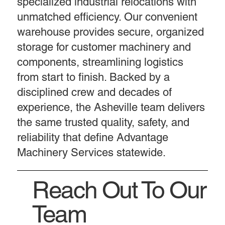
specialized industrial relocations with
unmatched efficiency. Our convenient
warehouse provides secure, organized
storage for customer machinery and
components, streamlining logistics
from start to finish. Backed by a
disciplined crew and decades of
experience, the Asheville team delivers
the same trusted quality, safety, and
reliability that define Advantage
Machinery Services statewide.
Reach Out To Our
Team