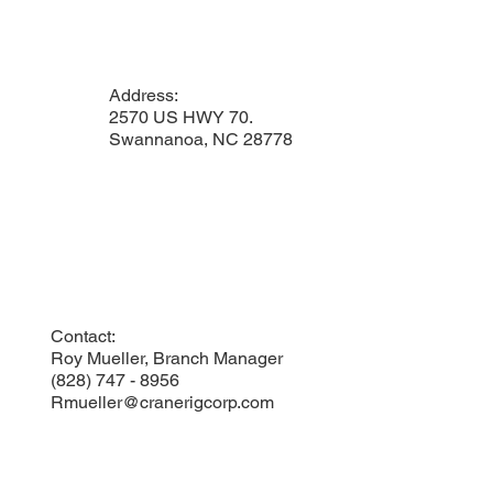
Address:
2570 US HWY 70.
Swannanoa, NC 28778
Contact:
Roy Mueller, Branch Manager
(828) 747 - 8956
Rmueller@cranerigcorp.com