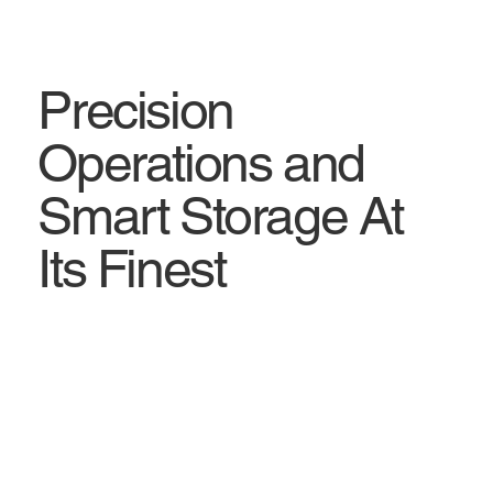
Precision
Operations and
Smart Storage At
Its Finest