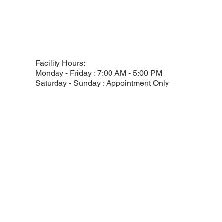
Facility Hours:
Monday - Friday : 7:00 AM - 5:00 PM
Saturday - Sunday : Appointment Only