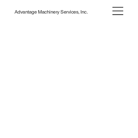
Advantage Machinery Services, Inc.