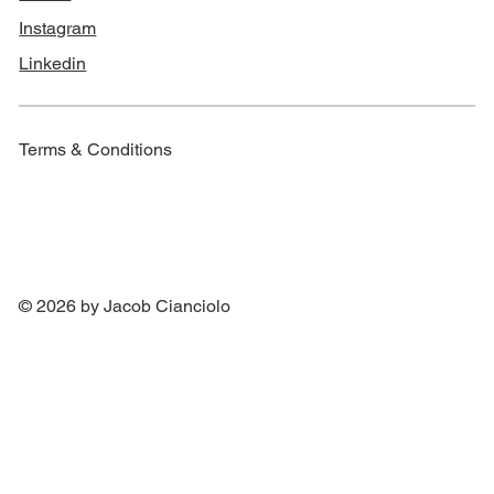
Instagram
Linkedin
Terms & Conditions
© 2026 by Jacob Cianciolo