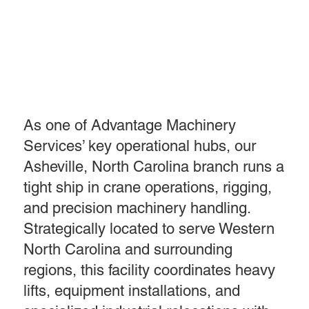
As one of Advantage Machinery
Services’ key operational hubs, our
Asheville, North Carolina branch runs a
tight ship in crane operations, rigging,
and precision machinery handling.
Strategically located to serve Western
North Carolina and surrounding
regions, this facility coordinates heavy
lifts, equipment installations, and