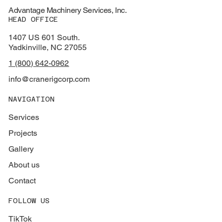
Advantage Machinery Services, Inc.
HEAD OFFICE
1407 US 601 South.
Yadkinville, NC 27055
1 (800) 642-0962
info@cranerigcorp.com
NAVIGATION
Services
Projects
Gallery
About us
Contact
FOLLOW US
TikTok