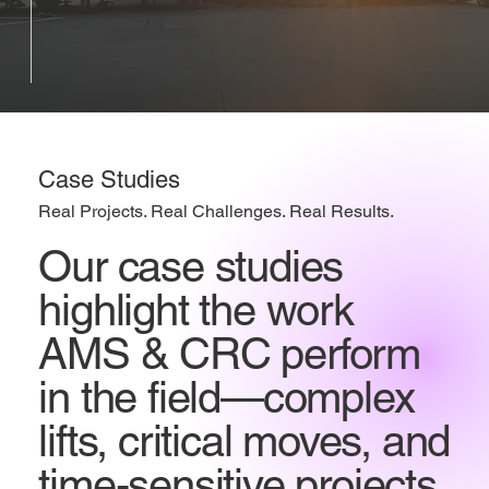
Case Studies
Real Projects. Real Challenges. Real Results.
Our case studies
highlight the work
AMS & CRC perform
in the field—complex
lifts, critical moves, and
time-sensitive projects