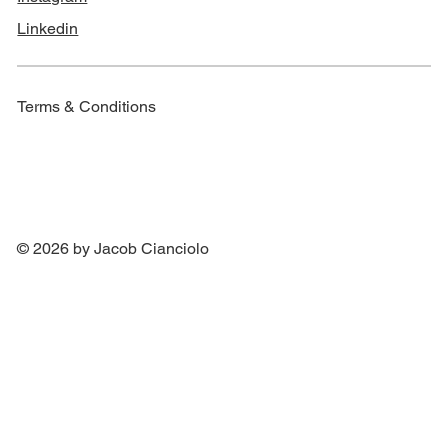
Linkedin
Terms & Conditions
© 2026 by Jacob Cianciolo