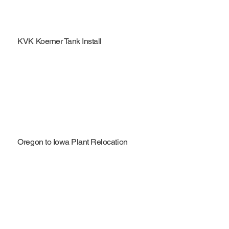
KVK Koerner Tank Install
Oregon to Iowa Plant Relocation