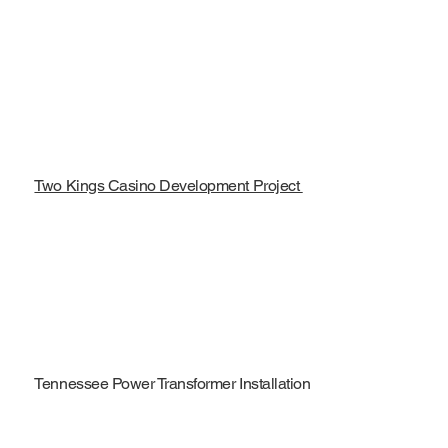
Two Kings Casino Development Project
Tennessee Power Transformer Installation