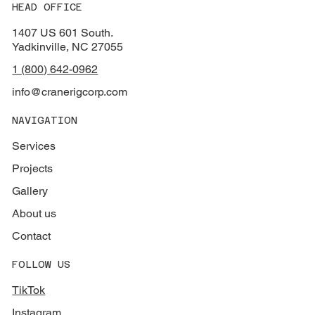
HEAD OFFICE
1407 US 601 South.
Yadkinville, NC 27055
1 (800) 642-0962
info@cranerigcorp.com
NAVIGATION
Services
Projects
Gallery
About us
Contact
FOLLOW US
TikTok
Instagram