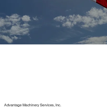
CONTACT
Advantage Machinery Services, Inc.