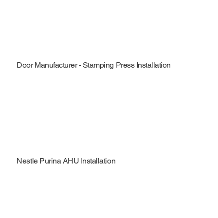
Door Manufacturer - Stamping Press Installation
Nestle Purina AHU Installation