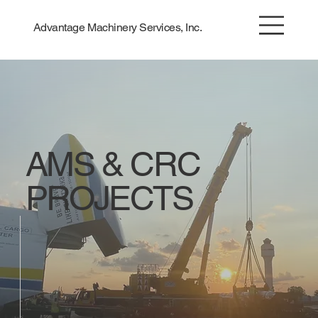
Advantage Machinery Services, Inc.
AMS & CRC
PROJECTS