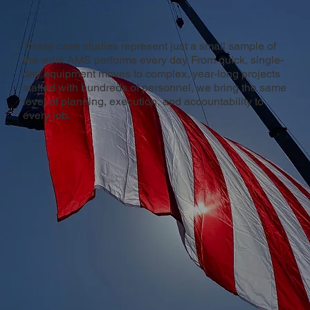
These case studies represent just a small sample of
the work AMS performs every day. From quick, single-
day equipment moves to complex, year-long projects
staffed with hundreds of personnel, we bring the same
level of planning, execution, and accountability to
every job.