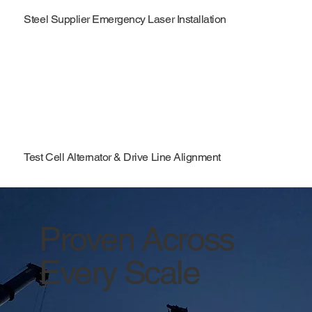
Steel Supplier Emergency Laser Installation
Test Cell Alternator & Drive Line Alignment
Proven Across
Every Scale