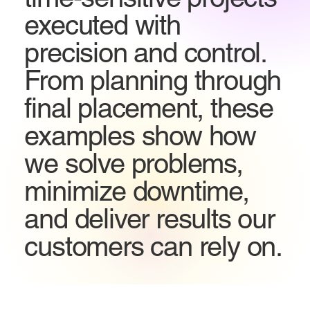
executed with
precision and control.
From planning through
final placement, these
examples show how
we solve problems,
minimize downtime,
and deliver results our
customers can rely on.