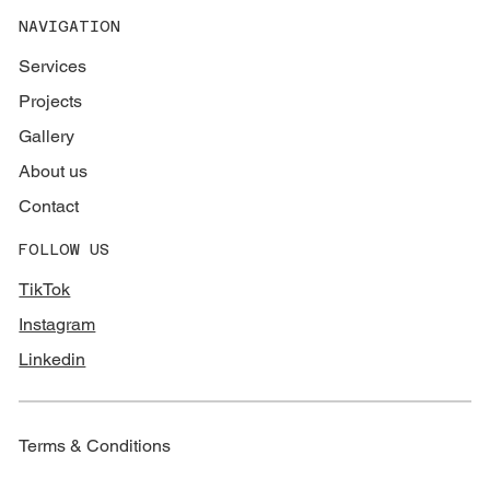
NAVIGATION
Services
Projects
Gallery
About us
Contact
FOLLOW US
TikTok
Instagram
Linkedin
Terms & Conditions