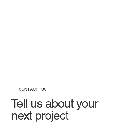
CONTACT US
Tell us about your
next project