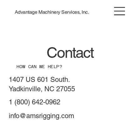
Advantage Machinery Services, Inc.
Contact
HOW CAN WE HELP?
1407 US 601 South.
Yadkinville, NC 27055
1 (800) 642-0962
info@amsrigging.com