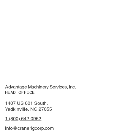
Advantage Machinery Services, Inc.
HEAD OFFICE
1407 US 601 South.
Yadkinville, NC 27055
1 (800) 642-0962
info@cranerigcorp.com