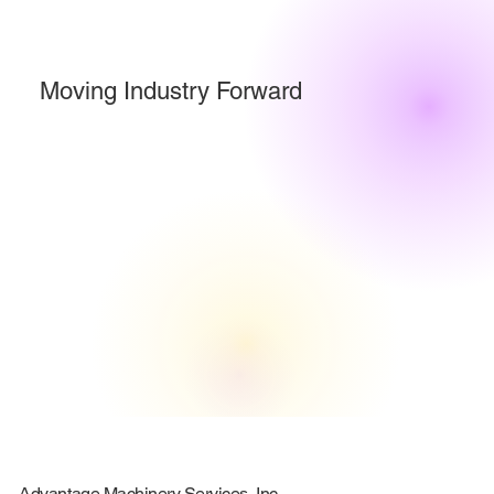
Moving Industry Forward
Advantage Machinery Services, Inc.