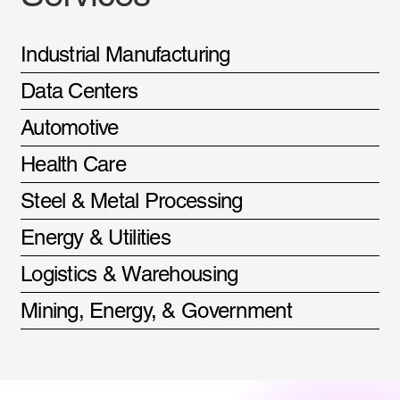
Industrial Manufacturing
Data Centers
Automotive
Health Care
Steel & Metal Processing
Energy & Utilities
Logistics & Warehousing
Mining, Energy, & Government