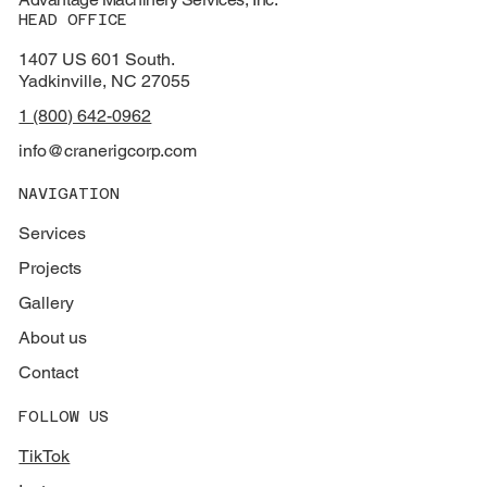
HEAD OFFICE
1407 US 601 South.
Yadkinville, NC 27055
1 (800) 642-0962
info@cranerigcorp.com
NAVIGATION
Services
Projects
Gallery
About us
Contact
FOLLOW US
TikTok