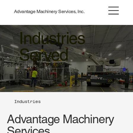
Advantage Machinery Services, Inc.
Industries
Served
Industries
Advantage Machinery
Services