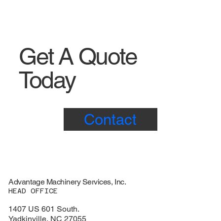
Get A Quote
Today
Contact
Advantage Machinery Services, Inc.
HEAD OFFICE
1407 US 601 South.
Yadkinville, NC 27055