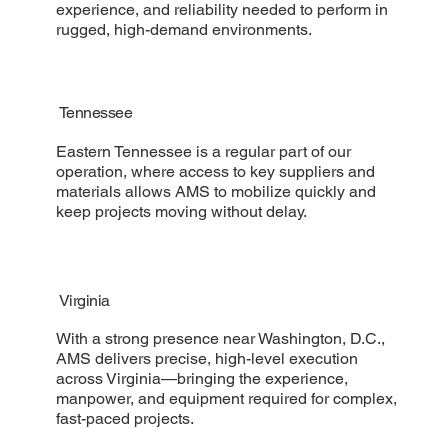
experience, and reliability needed to perform in
rugged, high-demand environments.
Tennessee
Eastern Tennessee is a regular part of our
operation, where access to key suppliers and
materials allows AMS to mobilize quickly and
keep projects moving without delay.
Virginia
With a strong presence near Washington, D.C.,
AMS delivers precise, high-level execution
across Virginia—bringing the experience,
manpower, and equipment required for complex,
fast-paced projects.