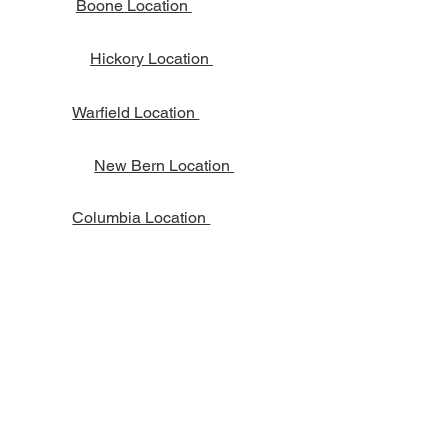
Boone Location
Hickory Location
Warfield Location
New Bern Location
Columbia Location