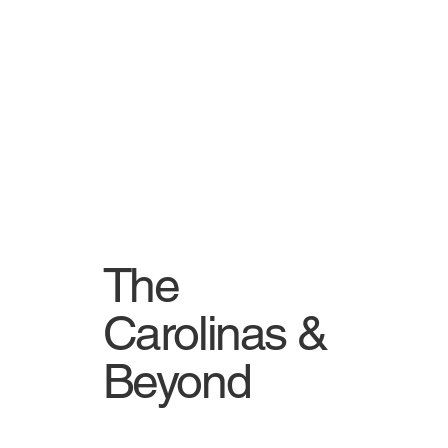
The
Carolinas &
Beyond