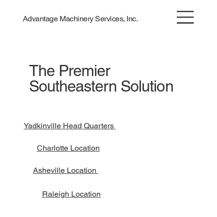
Advantage Machinery Services, Inc.
The Premier
Southeastern Solution
Yadkinville Head Quarters
Charlotte Location
Asheville Location
Raleigh Location