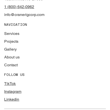
1 (800) 642-0962
info@cranerigcorp.com
NAVIGATION
Services
Projects
Gallery
About us
Contact
FOLLOW US
TikTok
Instagram
Linkedin