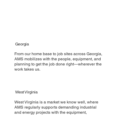
Georgia
From our home base to job sites across Georgia,
AMS mobilizes with the people, equipment, and
planning to get the job done right—wherever the
work takes us.
West Virginia
West Virginia is a market we know well, where
AMS regularly supports demanding industrial
and energy projects with the equipment,