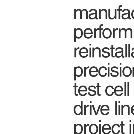
manufac
perform
reinstal
precisio
test cel
drive li
project 