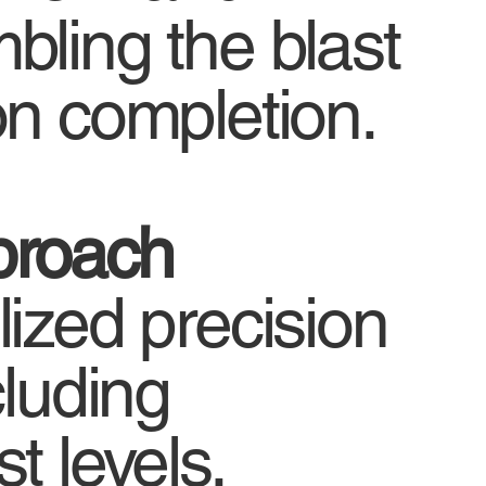
bling the blast
on completion.
proach
ized precision
cluding
t levels,