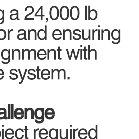
g a 24,000 lb
tor and ensuring
lignment with
e system.
llenge
ject required