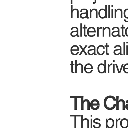
handlin
alterna
exact a
the driv
The Cha
This pro