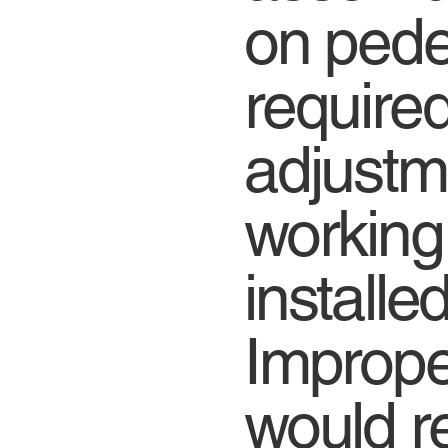
on pede
require
adjustm
working
installe
Imprope
would re