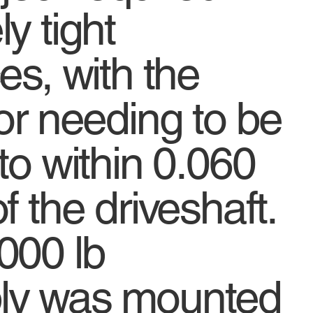
y tight
es, with the
or needing to be
to within 0.060
f the driveshaft.
000 lb
ly was mounted