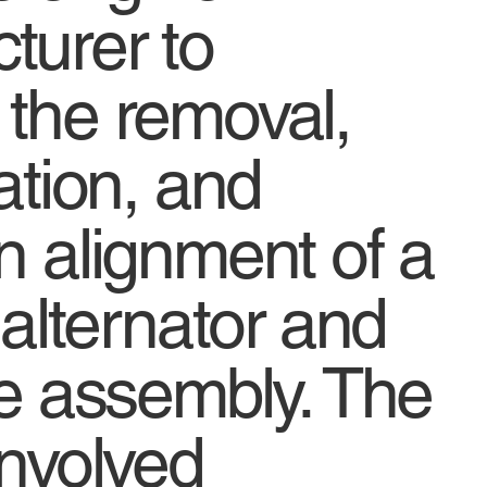
turer to
 the removal,
lation, and
n alignment of a
l alternator and
ne assembly. The
involved