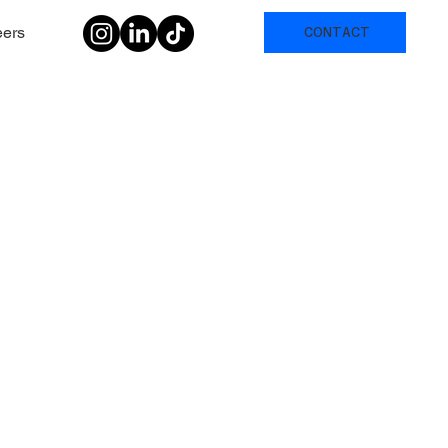
eers
CONTACT