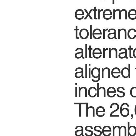
extremel
toleranc
alternat
aligned 
inches o
The 26,
assemb