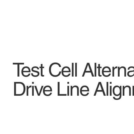
Test Cell Altern
Drive Line Ali