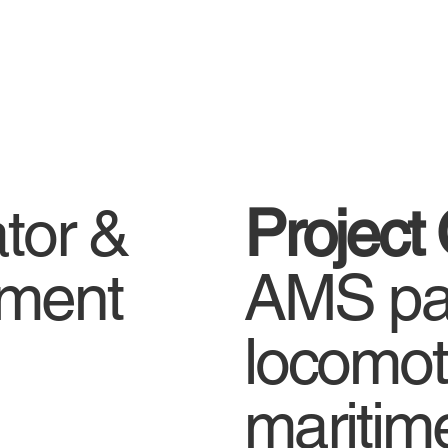
ator &
Project
gnment
AMS par
locomot
maritim