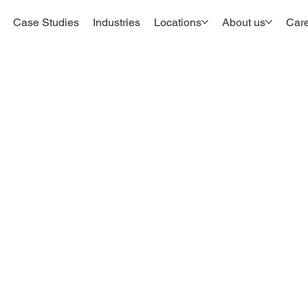
Case Studies
Industries
Locations
About us
Car