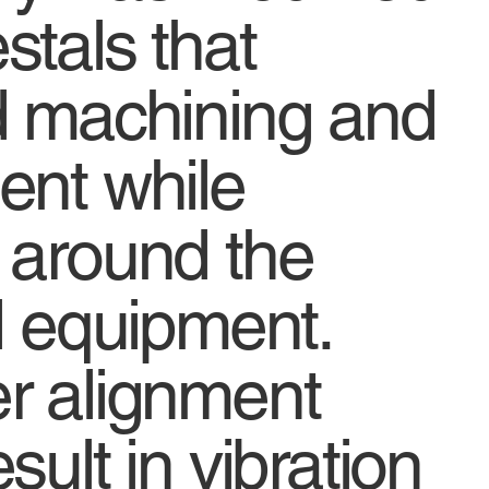
stals that
d machining and
ent while
 around the
d equipment.
r alignment
sult in vibration