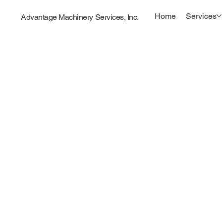
Home
Services
Advantage Machinery Services, Inc.