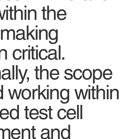
ithin the
 making
 critical.
ally, the scope
d working within
ed test cell
ment and