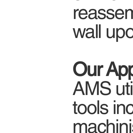
reassem
wall up
Our Ap
AMS util
tools in
machinis