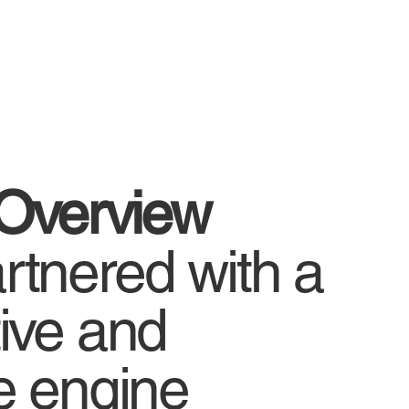
 Overview
tnered with a
ive and
e engine