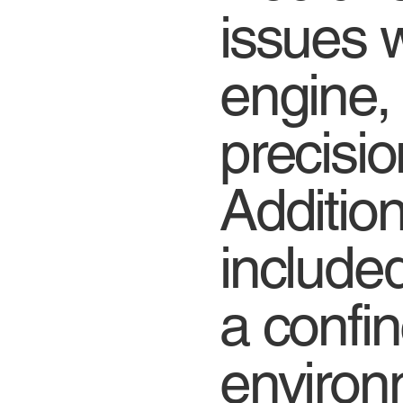
issues w
engine,
precision
Addition
include
a confin
environ